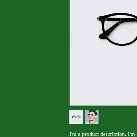
I'm a product description. I'm 