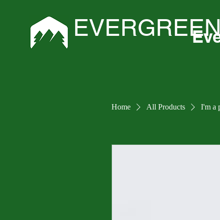
EVERGREEN
Eve
Home
All Products
I'm a 