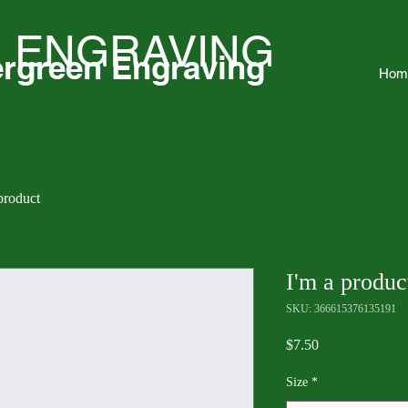
 ENGRAVING
rgreen Engraving
Hom
product
I'm a produc
SKU: 366615376135191
Price
$7.50
Size
*