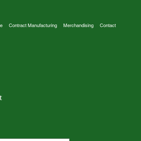
e
Contract Manufacturing
Merchandising
Contact
t