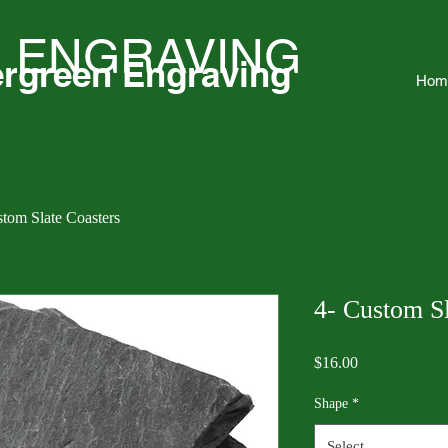
 ENGRAVING
rgreen Engraving
Hom
stom Slate Coasters
4- Custom Sl
Price
$16.00
Shape
*
Select