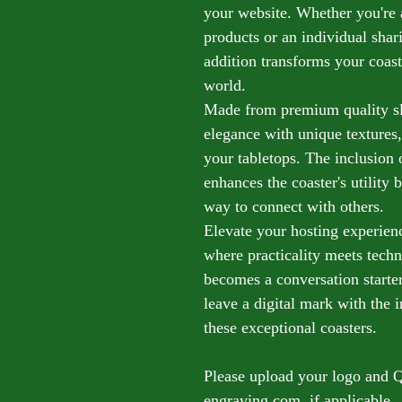
your website. Whether you're
products or an individual shar
addition transforms your coast
world.
Made from premium quality sla
elegance with unique textures,
your tabletops. The inclusion
enhances the coaster's utility b
way to connect with others.
Elevate your hosting experienc
where practicality meets tech
becomes a conversation starter
leave a digital mark with the
these exceptional coasters.
Please upload your logo and 
engraving.com, if applicable.