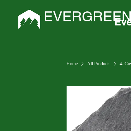
EVERGREEN
Eve
Home
All Products
4- Cu