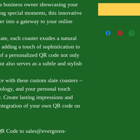
 a business owner showcasing your 
ing special moments, this innovative 
er into a gateway to your online 
te, each coaster exudes a natural 
 adding a touch of sophistication to 
 of a personalized QR code not only 
ut also serves as a subtle and stylish 
e with these custom slate coasters – 
nology, and your personal touch 
. Create lasting impressions and 
 integration of your own QR code on 
QR Code to sales@evergreen-