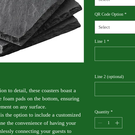
QR Code Option
*
Select
Line 1
*
Line 2 (optional)
on to detail, these coasters boast a 
re foam pads on the bottom, ensuring 
ement on any surface.
Quantity
*
 is the option to include a customized 
ne the convenience of having your 
ssly connecting your guests to 