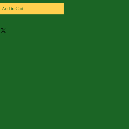
Add to Cart