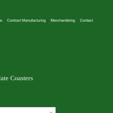
e
Contract Manufacturing
Merchandising
Contact
ate Coasters