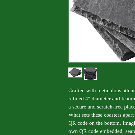
Crafted with meticulous attenti
refined 4" diameter and featu
a secure and scratch-free plac
What sets these coasters apart
QR code on the bottom. Imagi
own QR code embedded, seamle