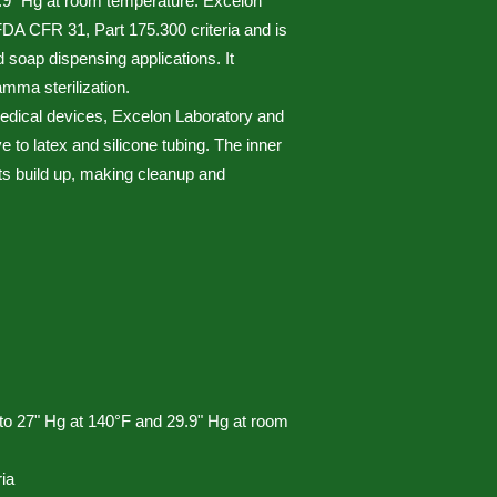
9.9" Hg at room temperature. Excelon
A CFR 31, Part 175.300 criteria and is
nd soap dispensing applications. It
mma sterilization.
 medical devices, Excelon Laboratory and
e to latex and silicone tubing. The inner
ts build up, making cleanup and
to 27" Hg at 140°F and 29.9" Hg at room
ia