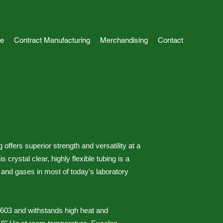
e
Contract Manufacturing
Merchandising
Contact
ffers superior strength and versatility at a
 crystal clear, highly flexible tubing is a
ds and gases in most of today's laboratory
3603 and withstands high heat and