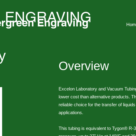
 ENGRAVING
rgreen Engraving
Hom
y
Overview
g
Excelon Laboratory and Vacuum Tubing o
lower cost than alternative products. This
reliable choice for the transfer of liqui
applications.
This tubing is equivalent to Tygon® R-