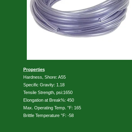
Properties
Hardness, Shore: A55
Specific Gravity: 1.18
Tensile Strength, psi:1650
Elongation at Break%: 450
Max. Operating Temp. °F: 165
Brittle Temperature °F: -58