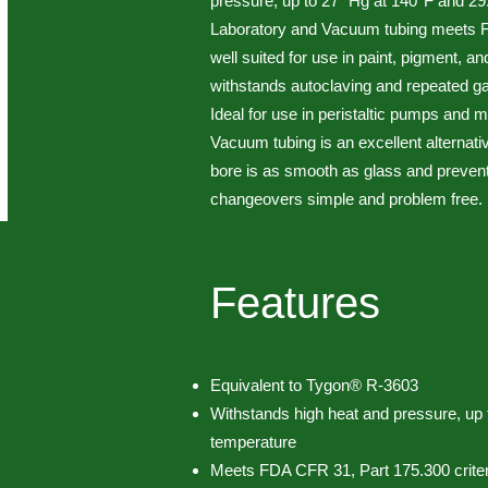
pressure, up to 27" Hg at 140°F and 2
Laboratory and Vacuum tubing meets FD
well suited for use in paint, pigment, a
withstands autoclaving and repeated ga
Ideal for use in peristaltic pumps and
Vacuum tubing is an excellent alternativ
bore is as smooth as glass and preven
changeovers simple and problem free.
Features
Equivalent to Tygon® R-3603
Withstands high heat and pressure, up 
temperature
Meets FDA CFR 31, Part 175.300 criter