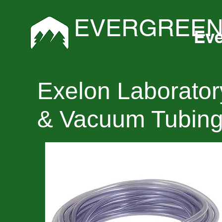
EVERGREEN
Eve
Exelon Laborator
& Vacuum Tubin